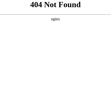
```html
```