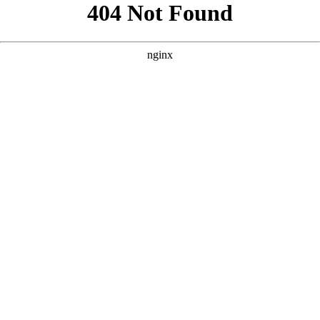
```html
```