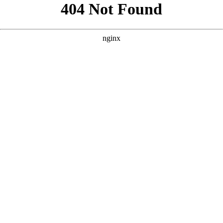
```html
```